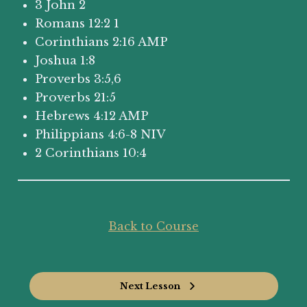
3 John 2
Romans 12:2 1
Corinthians 2:16 AMP
Joshua 1:8
Proverbs 3:5,6
Proverbs 21:5
Hebrews 4:12 AMP
Philippians 4:6-8 NIV
2 Corinthians 10:4
Back to Course
Next Lesson