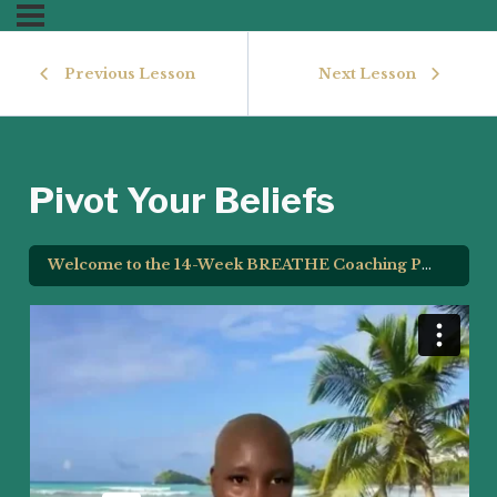
Previous Lesson
Next Lesson
Pivot Your Beliefs
Welcome to the 14-Week BREATHE Coaching Program