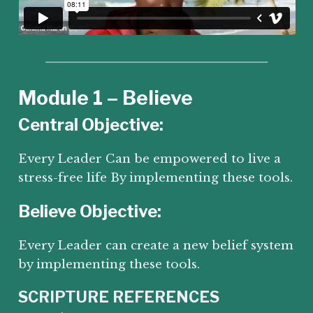
Module 1 – Believe
Central Objective:
Every Leader Can be empowered to live a
stress-free life By implementing these tools.
Believe Objective:
Every Leader can create a new belief system
by implementing these tools.
SCRIPTURE REFERENCES